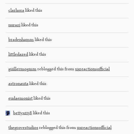
clarhora
liked this
nurazi
liked this
bradenhamm
liked this
littledazed
liked this
guillermogmm
reblogged this from
uxreactionsofficial
astronauta
liked this
eudaemonist
liked this
bettyx1138
liked this
thegrovestudios
reblogged this from
uxreactionsofficial