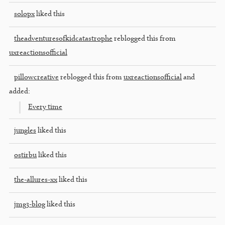
solopx
liked this
theadventuresofkidcatastrophe
reblogged this from
uxreactionsofficial
pillowcreative
reblogged this from
uxreactionsofficial
and
added:
Every time
jungles
liked this
ostirbu
liked this
the-allures-xx
liked this
jmg3-blog
liked this