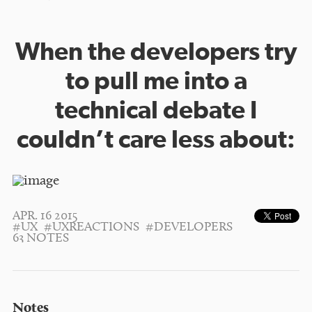
When the developers try
to pull me into a
technical debate I
couldn’t care less about:
APR. 16 2015
#UX
#UXREACTIONS
#DEVELOPERS
63 NOTES
Notes