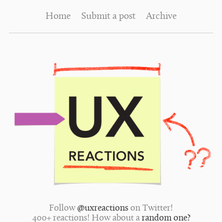
Home
Submit a post
Archive
Follow
@uxreactions
on Twitter!
400+ reactions! How about a
random one?