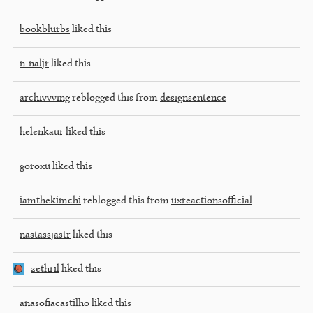
bookblurbs
liked this
n-naljr
liked this
archivvving
reblogged this from
designsentence
helenkaur
liked this
goroxu
liked this
iamthekimchi
reblogged this from
uxreactionsofficial
nastassjastr
liked this
zethril
liked this
anasofiacastilho
liked this