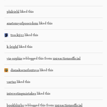
philriehl
liked this
anatomyofposerdom
liked this
trockij22
liked this
k-leighf
liked this
via-sophia
reblogged this from
uxreactionsofficial
dianaksenofontova
liked this
vaetas
liked this
interestingmistakes
liked this
bookblurbs
reblogged this from
uxreactionsofficial