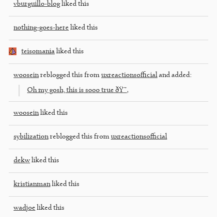
vburguillo-blog
liked this
nothing-goes-here
liked this
teisomania
liked this
woosein
reblogged this from
uxreactionsofficial
and added:
Oh my gosh, this is sooo true ðŸ˜‚
woosein
liked this
sybilization
reblogged this from
uxreactionsofficial
dekw
liked this
kristianman
liked this
wadjoe
liked this