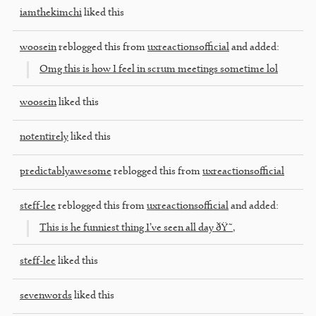
iamthekimchi
liked this
woosein
reblogged this from
uxreactionsofficial
and added:
Omg this is how I feel in scrum meetings sometime lol
woosein
liked this
notentirely
liked this
predictablyawesome
reblogged this from
uxreactionsofficial
steff-lee
reblogged this from
uxreactionsofficial
and added:
This is he funniest thing I’ve seen all day ðŸ˜‚
steff-lee
liked this
sevenwords
liked this