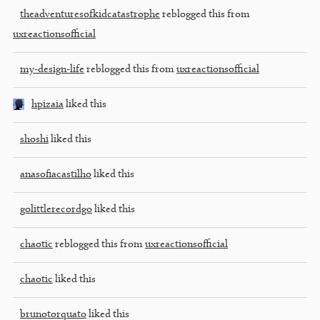
theadventuresofkidcatastrophe
reblogged this from
uxreactionsofficial
my-design-life
reblogged this from
uxreactionsofficial
hpizaia
liked this
shoshi
liked this
anasofiacastilho
liked this
golittlerecordgo
liked this
chaotic
reblogged this from
uxreactionsofficial
chaotic
liked this
brunotorquato
liked this