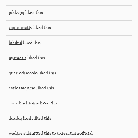
pikkypq
liked this
captn-matty
liked this
lubibul
liked this
nyamesis
liked this
quartodisecolo
liked this
carlossaquino
liked this
codedinchrome
liked this
ddaddyfresh
liked this
wadjoe
submitted this to
uxreactionsofficial