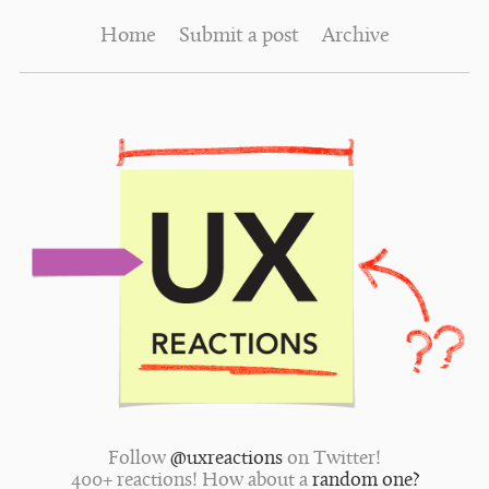
Home
Submit a post
Archive
Follow
@uxreactions
on Twitter!
400+ reactions! How about a
random one?