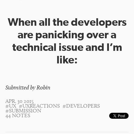
When all the developers
are panicking over a
technical issue and I’m
like:
Submitted by Robin
APR. 30 2015
#UX
#UXREACTIONS
#DEVELOPERS
#SUBMISSION
44 NOTES