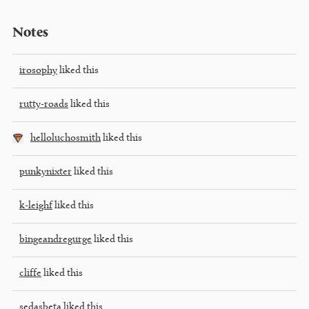
Notes
irosophy
liked this
rutty-roads
liked this
helloluchosmith
liked this
punkynixter
liked this
k-leighf
liked this
bingeandregurge
liked this
cliffe
liked this
sedasbeta
liked this