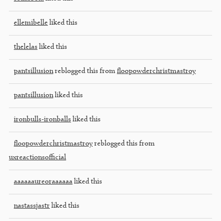
ellemibelle
liked this
thelelas
liked this
pantsillusion
reblogged this from
floopowderchristmastroy
pantsillusion
liked this
ironbulls-ironballs
liked this
floopowderchristmastroy
reblogged this from
uxreactionsofficial
aaaaaaureoraaaaaa
liked this
nastassjastr
liked this