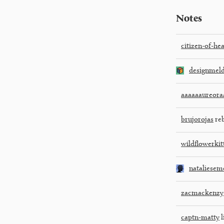
Notes
citizen-of-he
designmel
aaaaaaureora
brujorojas
reb
wildflowerkit
nataliesem
zacmackenzy
captn-matty
l