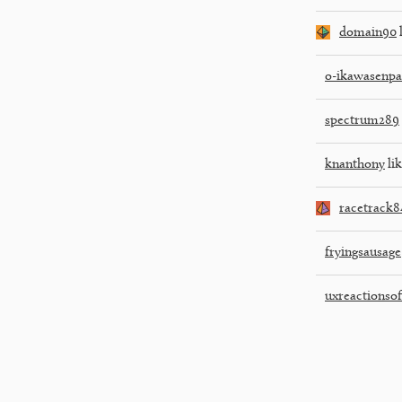
domain90
l
o-ikawasenpa
spectrum289
knanthony
lik
racetrack8
fryingsausage
uxreactionsoff