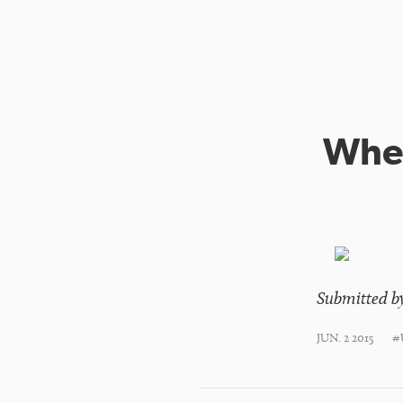
When
Submitted b
JUN. 2 2015
#