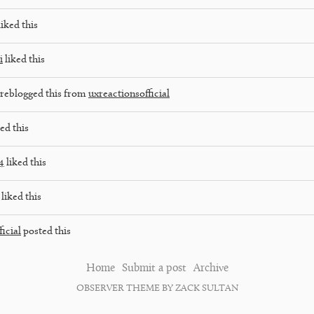
iked this
i
liked this
reblogged this from
uxreactionsofficial
ed this
4
liked this
liked this
icial
posted this
Home
Submit a post
Archive
OBSERVER THEME BY ZACK SULTAN