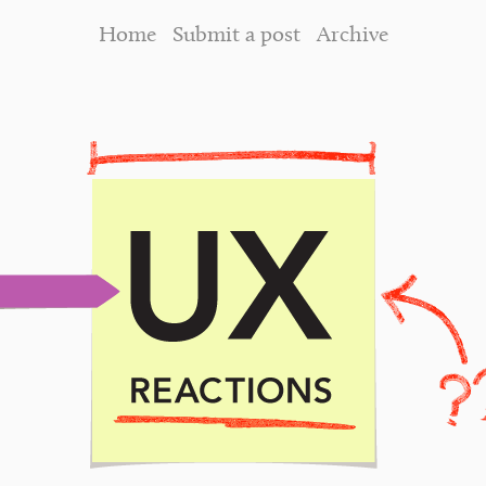
Home
Submit a post
Archive