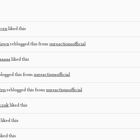
aven
liked this
down
reblogged this from
uxreactionsofficial
aaaaa
liked this
logged this from
uxreactionsofficial
ten
reblogged this from
uxreactionsofficial
czuk
liked this
liked this
iked this