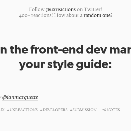
Follow
@uxreactions
on Twitter!
400+ reactions! How about a
random one?
 the front-end dev ma
your style guide:
y
@ianmarquette
UX
#UXREACTIONS
#DEVELOPERS
#SUBMISSION
16 NOTES