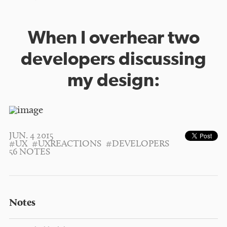
When I overhear two
developers discussing
my design:
JUN. 4 2015
#UX
#UXREACTIONS
#DEVELOPERS
56 NOTES
Notes