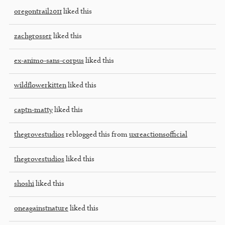
oregontrail2011
liked this
zachgrosser
liked this
ex-animo-sans-corpus
liked this
wildflowerkitten
liked this
captn-matty
liked this
thegrovestudios
reblogged this from
uxreactionsofficial
thegrovestudios
liked this
shoshi
liked this
oneagainstnature
liked this