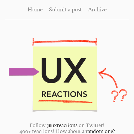
Home
Submit a post
Archive
Follow
@uxreactions
on Twitter!
400+ reactions! How about a
random one?