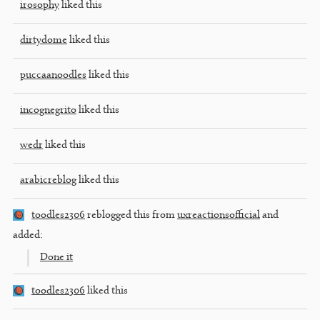
irosophy
liked this
dirtydome
liked this
puccaanoodles
liked this
incognegrito
liked this
wedr
liked this
arabicreblog
liked this
toodles2306
reblogged this from
uxreactionsofficial
and
added:
Done it
toodles2306
liked this