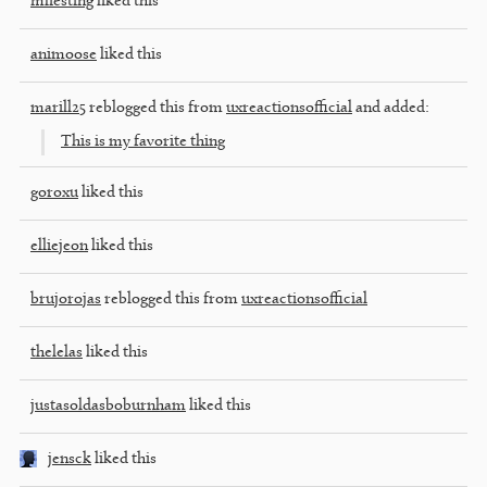
mliesting
liked this
animoose
liked this
marill25
reblogged this from
uxreactionsofficial
and added:
This is my favorite thing
goroxu
liked this
elliejeon
liked this
brujorojas
reblogged this from
uxreactionsofficial
thelelas
liked this
justasoldasboburnham
liked this
jensck
liked this