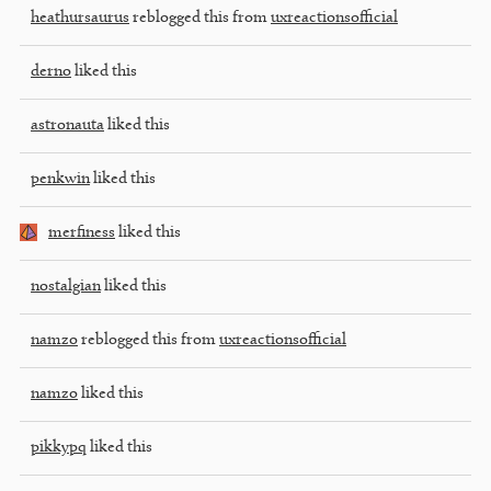
heathursaurus
reblogged this from
uxreactionsofficial
derno
liked this
astronauta
liked this
penkwin
liked this
merfiness
liked this
nostalgian
liked this
namzo
reblogged this from
uxreactionsofficial
namzo
liked this
pikkypq
liked this