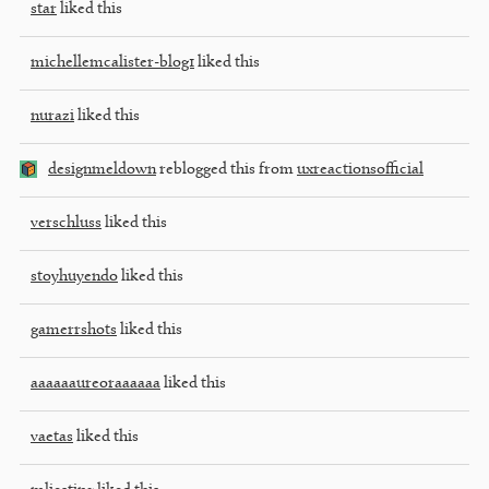
star
liked this
michellemcalister-blog1
liked this
nurazi
liked this
designmeldown
reblogged this from
uxreactionsofficial
verschluss
liked this
stoyhuyendo
liked this
gamerrshots
liked this
aaaaaaureoraaaaaa
liked this
vaetas
liked this