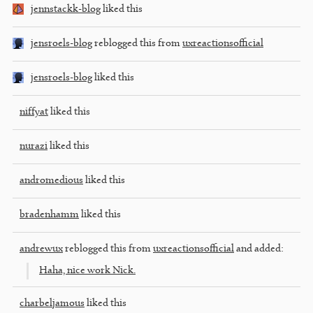
jennstackk-blog
liked this
jensroels-blog
reblogged this from
uxreactionsofficial
jensroels-blog
liked this
niffyat
liked this
nurazi
liked this
andromedious
liked this
bradenhamm
liked this
andrewux
reblogged this from
uxreactionsofficial
and added:
Haha, nice work Nick.
charbeljamous
liked this