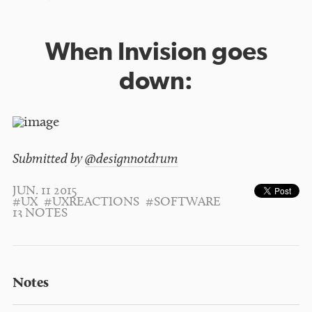
When Invision goes
down:
Submitted by
@designnotdrum
JUN. 11 2015
#UX
#UXREACTIONS
#SOFTWARE
13 NOTES
Notes