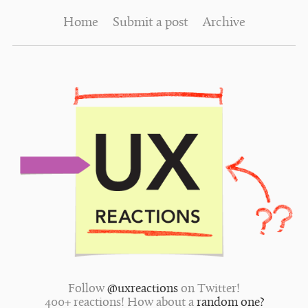
Home
Submit a post
Archive
Follow
@uxreactions
on Twitter!
400+ reactions! How about a
random one?